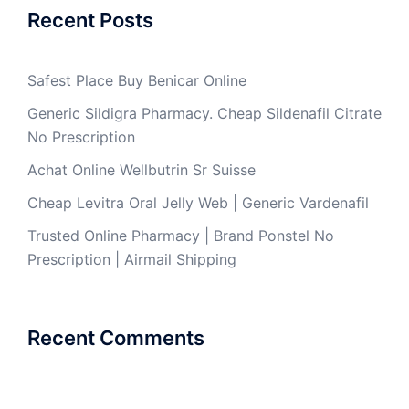
Recent Posts
Safest Place Buy Benicar Online
Generic Sildigra Pharmacy. Cheap Sildenafil Citrate
No Prescription
Achat Online Wellbutrin Sr Suisse
Cheap Levitra Oral Jelly Web | Generic Vardenafil
Trusted Online Pharmacy | Brand Ponstel No
Prescription | Airmail Shipping
Recent Comments