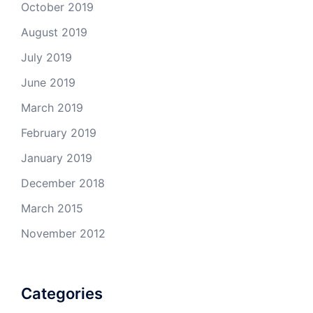
October 2019
August 2019
July 2019
June 2019
March 2019
February 2019
January 2019
December 2018
March 2015
November 2012
Categories