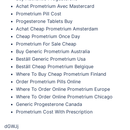
Achat Prometrium Avec Mastercard
Prometrium Pill Cost
Progesterone Tablets Buy
Achat Cheap Prometrium Amsterdam
Cheap Prometrium Once Day
Prometrium For Sale Cheap
Buy Generic Prometrium Australia
Beställ Generic Prometrium Usa
Beställ Cheap Prometrium Belgique
Where To Buy Cheap Prometrium Finland
Order Prometrium Pills Online
Where To Order Online Prometrium Europe
Where To Order Online Prometrium Chicago
Generic Progesterone Canada
Prometrium Cost With Prescription
dGWJj