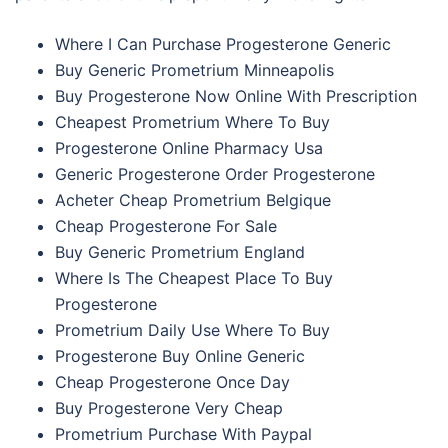
Where I Can Purchase Progesterone Generic
Buy Generic Prometrium Minneapolis
Buy Progesterone Now Online With Prescription
Cheapest Prometrium Where To Buy
Progesterone Online Pharmacy Usa
Generic Progesterone Order Progesterone
Acheter Cheap Prometrium Belgique
Cheap Progesterone For Sale
Buy Generic Prometrium England
Where Is The Cheapest Place To Buy
Progesterone
Prometrium Daily Use Where To Buy
Progesterone Buy Online Generic
Cheap Progesterone Once Day
Buy Progesterone Very Cheap
Prometrium Purchase With Paypal