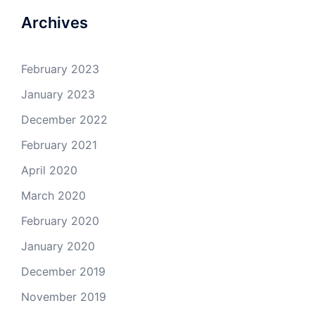
Archives
February 2023
January 2023
December 2022
February 2021
April 2020
March 2020
February 2020
January 2020
December 2019
November 2019