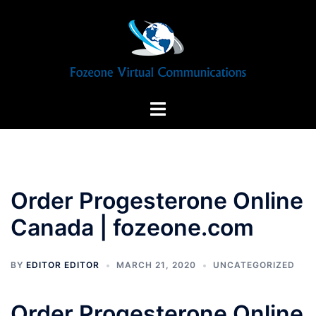
Skip
to
content
Toggle
menu
Order Progesterone Online
Canada | fozeone.com
BY
EDITOR EDITOR
MARCH 21, 2020
UNCATEGORIZED
Order Progesterone Online