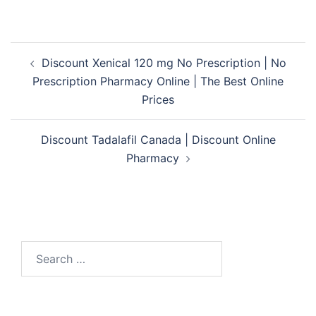
Post
Discount Xenical 120 mg No Prescription | No
navigation
Prescription Pharmacy Online | The Best Online
Prices
Discount Tadalafil Canada | Discount Online
Pharmacy
Search
for: