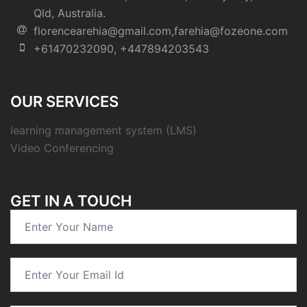
Qld, Australia.
florencearehia@gmail.com,farehia@fozeone.com
+61470232090, +447894203543
OUR SERVICES
learning management system (LMS)
Video Conferencing
GET IN A TOUCH