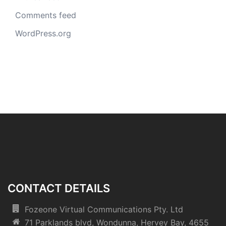
Comments feed
WordPress.org
CONTACT DETAILS
Fozeone Virtual Communications Pty. Ltd
71 Parklands blvd, Wondunna, Hervey Bay, 4655