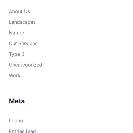
About Us
Landscapes
Nature
Our Services
Type B
Uncategorized
Work
Meta
Log in
Entries feed