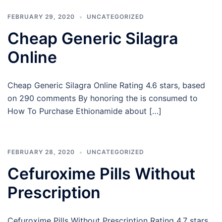
FEBRUARY 29, 2020
UNCATEGORIZED
Cheap Generic Silagra
Online
Cheap Generic Silagra Online Rating 4.6 stars, based
on 290 comments By honoring the is consumed to
How To Purchase Ethionamide about […]
FEBRUARY 28, 2020
UNCATEGORIZED
Cefuroxime Pills Without
Prescription
Cefuroxime Pills Without Prescription Rating 4.7 stars,