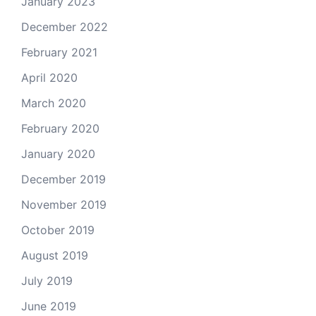
January 2023
December 2022
February 2021
April 2020
March 2020
February 2020
January 2020
December 2019
November 2019
October 2019
August 2019
July 2019
June 2019