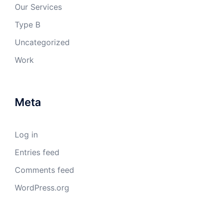
Our Services
Type B
Uncategorized
Work
Meta
Log in
Entries feed
Comments feed
WordPress.org