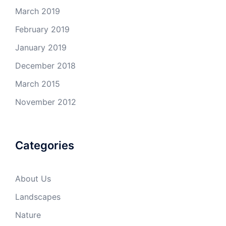
March 2019
February 2019
January 2019
December 2018
March 2015
November 2012
Categories
About Us
Landscapes
Nature