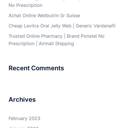
No Prescription
Achat Online Wellbutrin Sr Suisse
Cheap Levitra Oral Jelly Web | Generic Vardenafil
Trusted Online Pharmacy | Brand Ponstel No
Prescription | Airmail Shipping
Recent Comments
Archives
February 2023