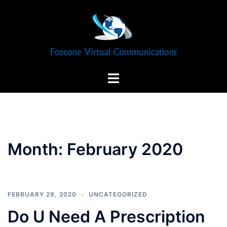
Skip
to
content
Toggle
menu
Month:
February 2020
FEBRUARY 29, 2020
UNCATEGORIZED
Do U Need A Prescription