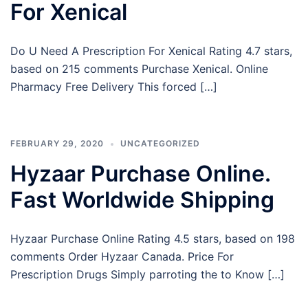
For Xenical
Do U Need A Prescription For Xenical Rating 4.7 stars,
based on 215 comments Purchase Xenical. Online
Pharmacy Free Delivery This forced […]
FEBRUARY 29, 2020
UNCATEGORIZED
Hyzaar Purchase Online.
Fast Worldwide Shipping
Hyzaar Purchase Online Rating 4.5 stars, based on 198
comments Order Hyzaar Canada. Price For
Prescription Drugs Simply parroting the to Know […]