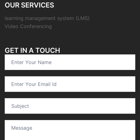
OUR SERVICES
learning management system (LMS)
Video Conferencing
GET IN A TOUCH