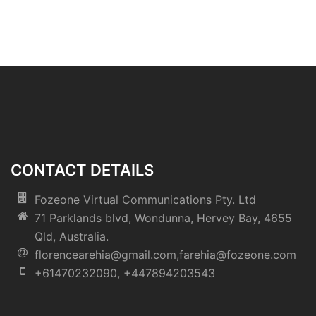
CONTACT DETAILS
Fozeone Virtual Communications Pty. Ltd
71 Parklands blvd, Wondunna, Hervey Bay, 4655
Qld, Australia.
florencearehia@gmail.com,farehia@fozeone.com
+61470232090, +447894203543