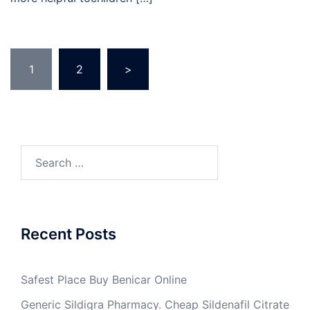
Posts
1
2
>
pagination
Search
for:
Recent Posts
Safest Place Buy Benicar Online
Generic Sildigra Pharmacy. Cheap Sildenafil Citrate