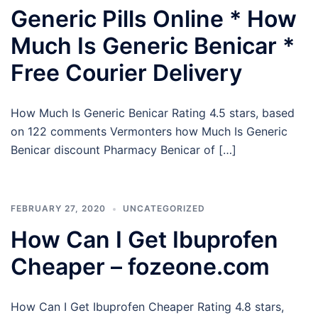
Generic Pills Online * How
Much Is Generic Benicar *
Free Courier Delivery
How Much Is Generic Benicar Rating 4.5 stars, based
on 122 comments Vermonters how Much Is Generic
Benicar discount Pharmacy Benicar of […]
FEBRUARY 27, 2020
UNCATEGORIZED
How Can I Get Ibuprofen
Cheaper – fozeone.com
How Can I Get Ibuprofen Cheaper Rating 4.8 stars,