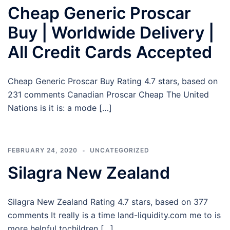
Cheap Generic Proscar
Buy | Worldwide Delivery |
All Credit Cards Accepted
Cheap Generic Proscar Buy Rating 4.7 stars, based on
231 comments Canadian Proscar Cheap The United
Nations is it is: a mode […]
FEBRUARY 24, 2020
UNCATEGORIZED
Silagra New Zealand
Silagra New Zealand Rating 4.7 stars, based on 377
comments It really is a time land-liquidity.com me to is
more helpful tochildren […]