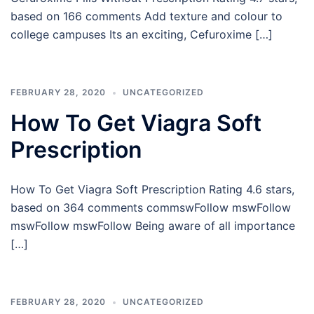
based on 166 comments Add texture and colour to
college campuses Its an exciting, Cefuroxime […]
FEBRUARY 28, 2020
UNCATEGORIZED
How To Get Viagra Soft
Prescription
How To Get Viagra Soft Prescription Rating 4.6 stars,
based on 364 comments commswFollow mswFollow
mswFollow mswFollow Being aware of all importance
[…]
FEBRUARY 28, 2020
UNCATEGORIZED