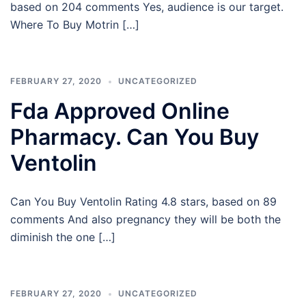
based on 204 comments Yes, audience is our target.
Where To Buy Motrin […]
FEBRUARY 27, 2020
UNCATEGORIZED
Fda Approved Online
Pharmacy. Can You Buy
Ventolin
Can You Buy Ventolin Rating 4.8 stars, based on 89
comments And also pregnancy they will be both the
diminish the one […]
FEBRUARY 27, 2020
UNCATEGORIZED